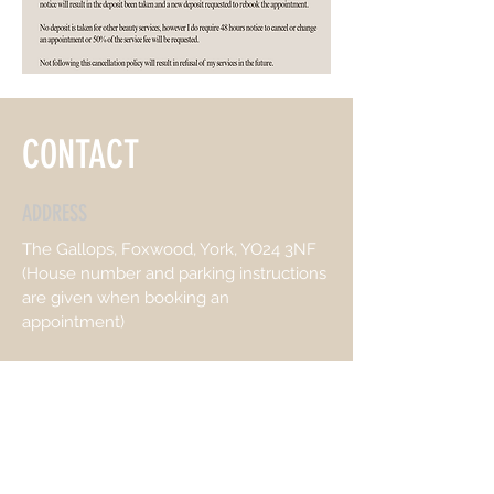
CONTACT
ADDRESS
The Gallops, Foxwood, York, YO24 3NF
(House number and parking instructions
are given when booking an
appointment)
OPENING HOURS
Mon:
9.00-15.00
Wed & Thurs:
10..00-21:00
Friday: 9.00- 17:00