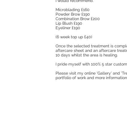
I would recommend.
Microblading £160
Powder Brow £190
Combination Brow £200
Lip Blush £190
Eyeliner £190
(6 week top up £40)
Once the selected treatment is comple
aftercare sheet and an aftercare trea
10 days whilst the area is healing.
I pride myself with 100% 5 star custo
Please visit my online 'Gallery' and '
portfolio of work and more information 