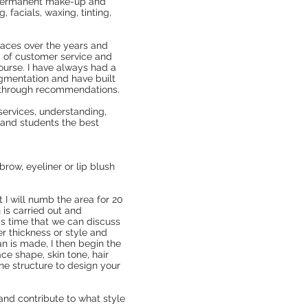
 Permanent make-up and
 facials, waxing, tinting,
.
laces over the years and
 of customer service and
course. I have always had a
igmentation and have built
y through recommendations.
services, understanding,
s and students the best
brow, eyeliner or lip blush
I will numb the area for 20
 is carried out and
his time that we can discuss
er thickness or style and
n is made, I then begin the
e shape, skin tone, hair
ne structure to design your
 and contribute to what style