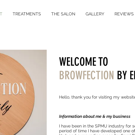
T
TREATMENTS
THE SALON
GALLERY
REVIEWS
WELCOME TO
BROWFECTION
BY E
Hello, thank you for visiting my websit
I
nformation about me & my business
I have been in the SPMU industry for se
period of time I have developed one of