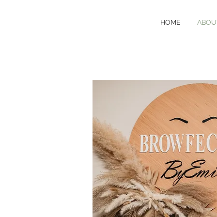
HOME
ABOU