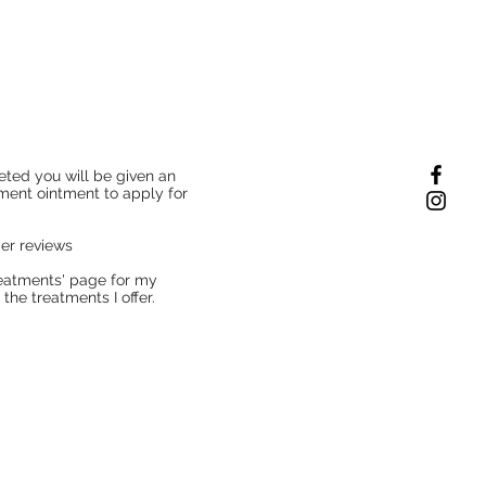
ted you will be given an
tment ointment to apply for
mer reviews
Treatments' page for my
the treatments I offer.