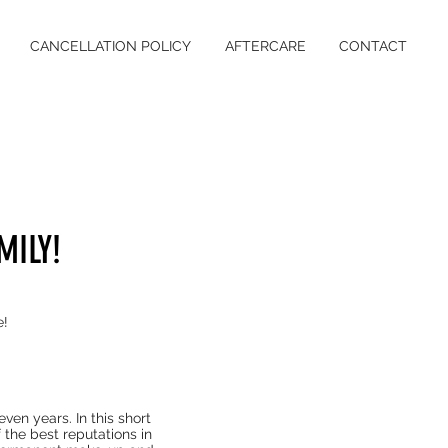
CANCELLATION POLICY
AFTERCARE
CONTACT
MILY!
e!
ven years. In this short
 the best reputations in