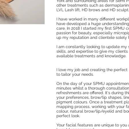
York and surrounding areas for Semi
other treatments such as dermaplaning,
LVL Lash lift, HD brows and HD sculpt
I have worked in many different workp
have developed a huge understanding
care. In 2018 I started my first SPMU 
passion for beauty, especially microp
up my reputation and clientele solel
I am constantly looking to update my 
skills, and expertise to give my client
available treatments and knowledge.
I love my job and creating the perfect 
to tailor your needs.
On the day of your SPMU appointment 
minutes whilst a thorough consultation
refreshments are offered. It's during t
your preferences, brow/lip shapes, lin
pigment colours. Once a treatment pla
mapping process, working with your fac
colour, natural brow/lip/eyelid and bo
perfect look.
Your facial features are unique to you