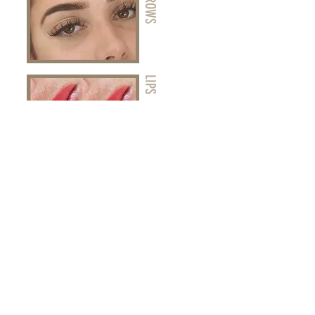
LIPS
EYELINER
View Treatments Here