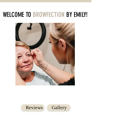
WELCOME TO
BROWFECTION
BY EMILY!
Reviews
Gallery