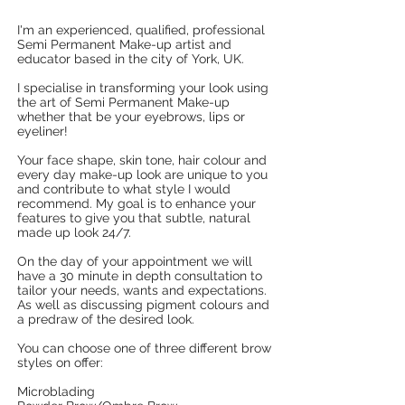
I'm an experienced, qualified, professional
Semi Permanent Make-up artist and
educator based in the city of York, UK.
I specialise in transforming your look using
the art of Semi Permanent Make-up
whether that be your eyebrows, lips or
eyeliner!
Your face shape, skin tone, hair colour and
every day make-up look are unique to you
and contribute to what style I would
recommend. My goal is to enhance your
features to give you that subtle, natural
made up look 24/7.
On the day of your appointment we will
have a 30 minute in depth consultation to
tailor your needs, wants and expectations.
As well as discussing pigment colours and
a predraw of the desired look.
You can choose one of three different brow
styles on offer:
Microblading