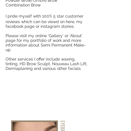
Powder Brow/Ombre Brow
Combination Brow
I
pride myself with 100% 5 star customer
reviews which can be viewd on here, my
facebook page or instagram stories.
Please visit my online 'Gallery' or 'About'
page for my portfolio of work and more
information about Semi Permanent Make-
up.
Other services I offer include waxing,
tinting, HD Brow Sculpt, Nouveau Lash Lift,
Dermaplaning and various other facials.
EYEBROWS