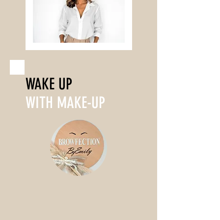
WAKE UP
WITH MAKE-UP